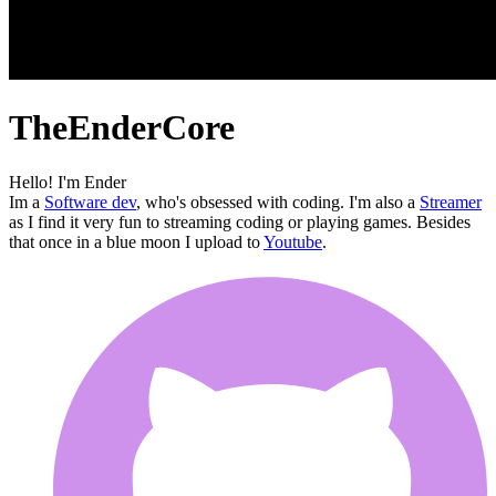
TheEnderCore
Hello! I'm Ender
Im a
Software dev
, who's obsessed with coding. I'm also a
Streamer
as I find it very fun to streaming coding or playing games. Besides
that once in a blue moon I upload to
Youtube
.